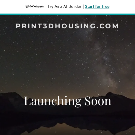
Try Airo AI Builder
|
Start for free
PRINT3DHOUSING.COM
Launching Soon