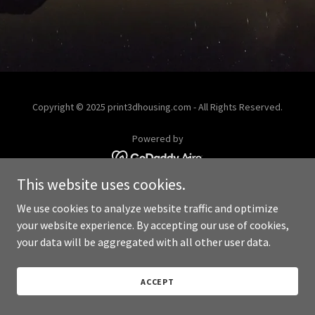
Copyright © 2025 print3dhousing.com - All Rights Reserved.
Powered by
This website uses cookies.
We use cookies to analyze website traffic and optimize
your website experience. By accepting our use of cookies,
your data will be aggregated with all other user data.
ACCEPT